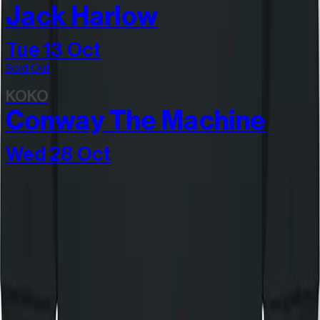
Jack Harlow
Tue 13 Oct
Sold Out
KOKO
Conway The Machine
Wed 28 Oct
Join our community
Stay in the know
I'd like to hear from: