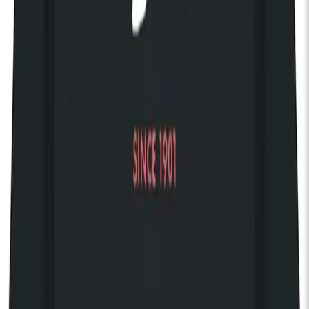
Your own private balcony
Access 150 complimentary gigs every year
Discover The House of KOKO
Share event
Discover our 125 Collection
KOKO Shop