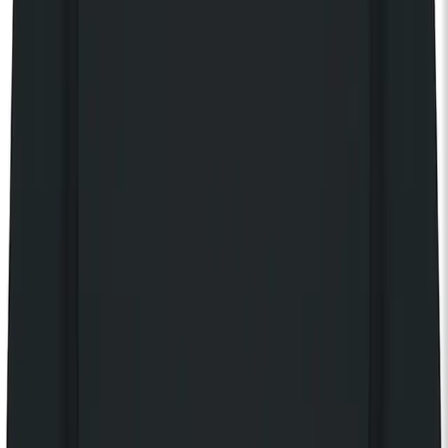
KOKO Electronic x Kente Creatives limited edition fan
£25.00
Still Independent t-shirt
£40.00
Still Independent tote bag
£20.00
Still Independent long sleeve t-shirt
£55.00