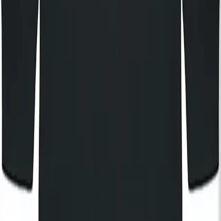
KOKO
KOKO Electronic
The House of KOKO
KOKO Foundation
Cafe KOKO
Lifestyle
By registering, I agree to the
KOKO Privacy and Cookies Policy
and understand that I will receive updates and
communications from KOKO (events, Cafe KOKO, The House
of KOKO and KOKO Foundation).
Subscribe
Hire
Careers
FAQs