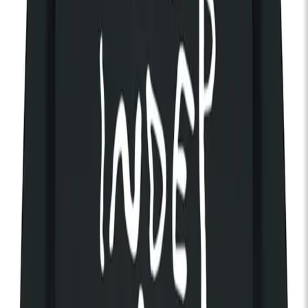
waitlist
Loyle Carner
Thu 02 Oct 2025
KOKO
Rap / Hip-Hop
Doors:
07:00pm
Get Tickets