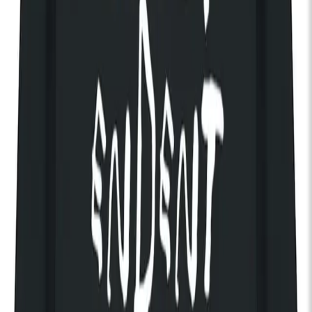
Discover The House of KOKO
Loyle Carner
In celebration of just-released new album ‘Hopefully!’, British
hip-hop star Loyle Carner plays a very special, intimate warm
up show in the Theatre ahead of his UK tour – including four
sold-out nights at London’s O2 Academy Brixton. Having
headlined All Points East last summer, with a Glastonbury
Other Stage headline this year, don’t miss this very rare chance
to see a hometown hero in the intimate surrounds of KOKO.
14+ (family tickets available)