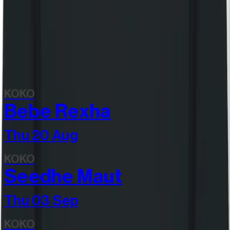
View all items
Discover more
Related events
KOKO
Bebe Rexha
Thu 20 Aug
KOKO
Seedhe Maut
Thu 03 Sep
KOKO