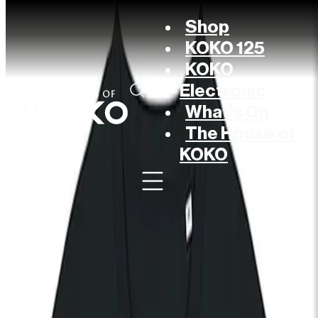
Shop
KOKO 125
KOKO
Electronic
What’s On
The House of
KOKO