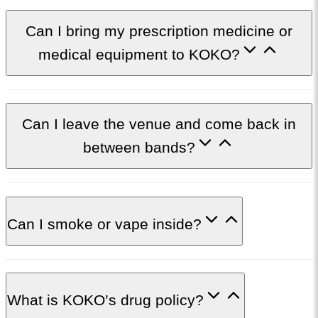
Can I bring my prescription medicine or
medical equipment to KOKO?
C​an I leave the venue and come back in
between bands?
Can I smoke or vape inside?
What is KOKO’s drug policy?