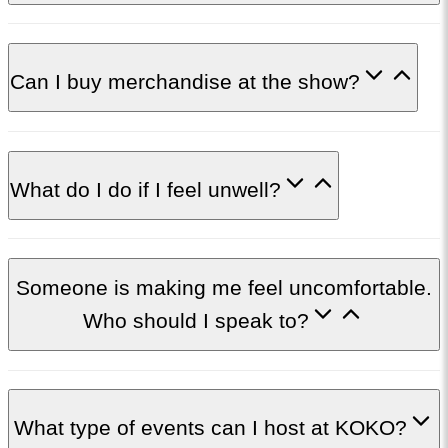
Can I buy merchandise at the show?
What do I do if I feel unwell?
Someone is making me feel uncomfortable.
Who should I speak to?
What type of events can I host at KOKO?