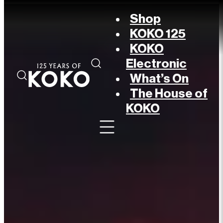
Shop
KOKO 125
KOKO
Electronic
What’s On
The House of
KOKO