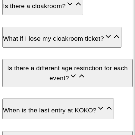
Is there a cloakroom?
What if I lose my cloakroom ticket?
Is there a different age restriction for each
event?
When is the last entry at KOKO?