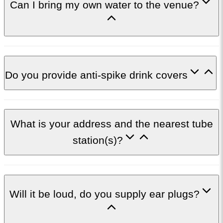
Can I bring my own water to the venue?
Do you provide anti-spike drink covers
What is your address and the nearest tube
station(s)?
Will it be loud, do you supply ear plugs?