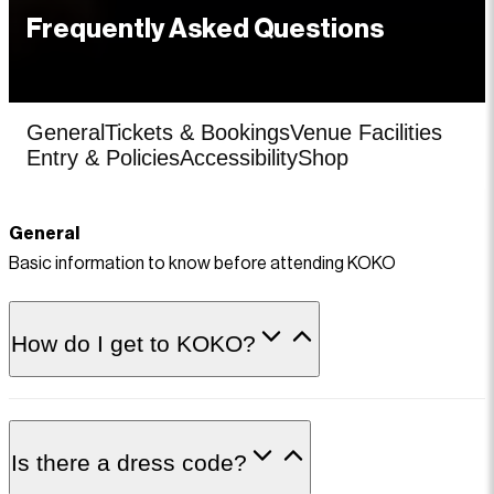
Frequently Asked Questions
General
Tickets & Bookings
Venue Facilities
Entry & Policies
Accessibility
Shop
General
Basic information to know before attending KOKO
How do I get to KOKO?
Is there a dress code?