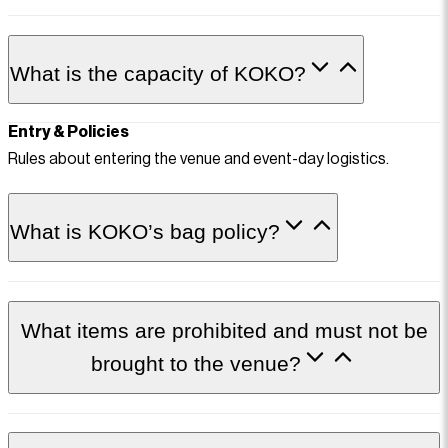
What is the capacity of KOKO?
Entry & Policies
Rules about entering the venue and event-day logistics.
What is KOKO’s bag policy?
What items are prohibited and must not be
brought to the venue?