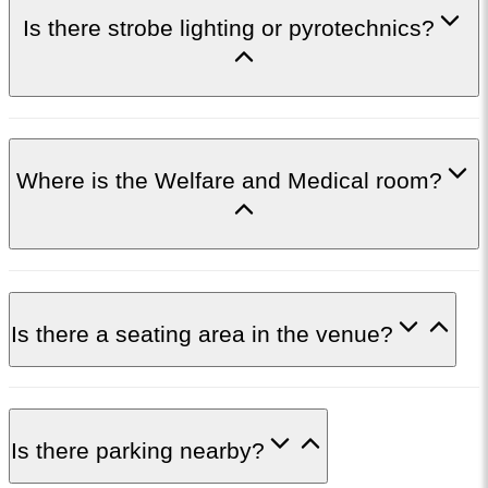
Is there strobe lighting or pyrotechnics?
Where is the Welfare and Medical room?
Is there a seating area in the venue?
Is there parking nearby?