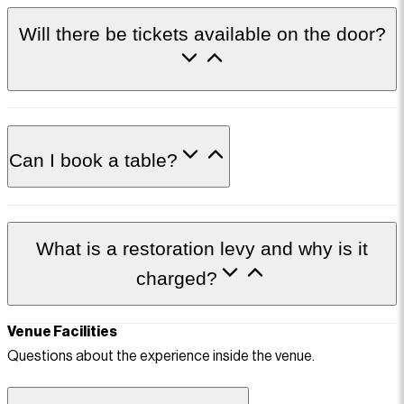
Will there be tickets available on the door?
Can I book a table?
What is a restoration levy and why is it
charged?
Venue Facilities
Questions about the experience inside the venue.