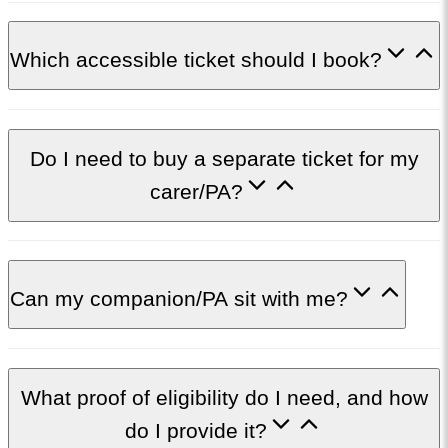
Which accessible ticket should I book?
Do I need to buy a separate ticket for my
carer/PA?
Can my companion/PA sit with me?
What proof of eligibility do I need, and how
do I provide it?