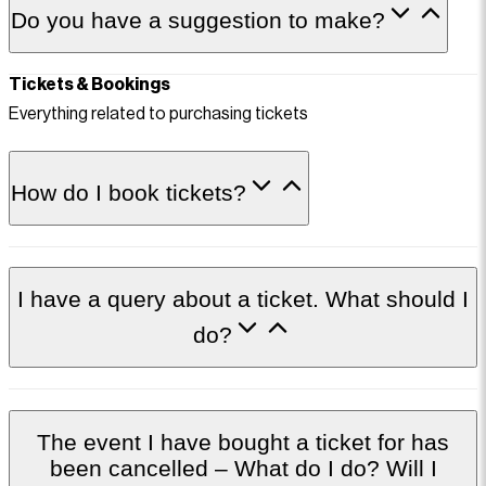
Do you have a suggestion to make?
Tickets & Bookings
Everything related to purchasing tickets
How do I book tickets?
I have a query about a ticket. What should I
do?
The event I have bought a ticket for has
been cancelled – What do I do? Will I