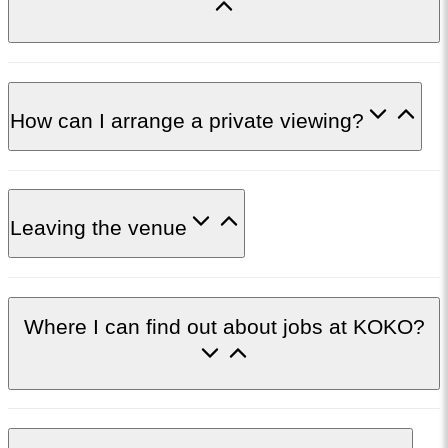
How can I arrange a private viewing?
Leaving the venue
Where I can find out about jobs at KOKO?