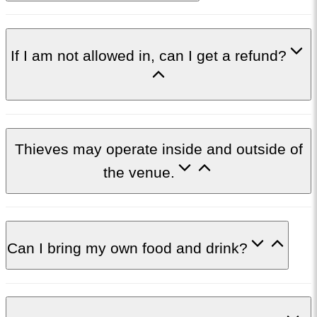
If I am not allowed in, can I get a refund?
Thieves may operate inside and outside of
the venue.
Can I bring my own food and drink?