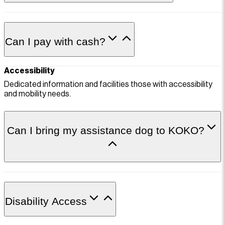
Can I pay with cash?
Accessibility
Dedicated information and facilities those with accessibility
and mobility needs.
Can I bring my assistance dog to KOKO?
Disability Access