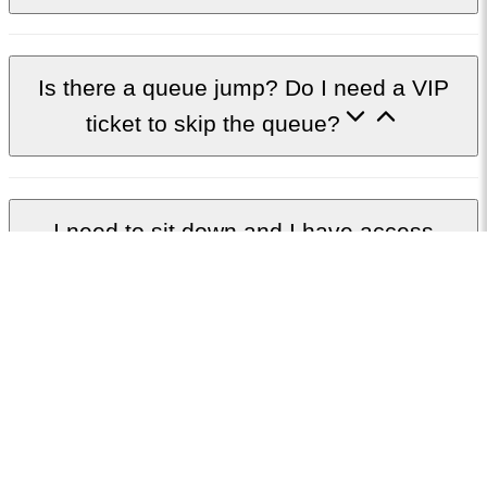
Is there a queue jump? Do I need a VIP
ticket to skip the queue?
I need to sit down and I have access
requirements, what should I book?
I don’t have access requirements but would
like to sit down, what are my options?