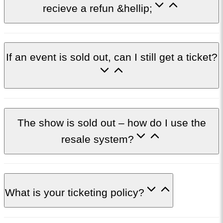
recieve a refun &hellip;
If an event is sold out, can I still get a ticket?
The show is sold out – how do I use the
resale system?
What is your ticketing policy?