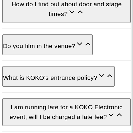
How do I find out about door and stage
times?
Do you film in the venue?
What is KOKO’s entrance policy?
I am running late for a KOKO Electronic
event, will I be charged a late fee?