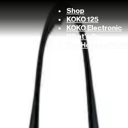
Shop
KOKO 125
KOKO Electronic
What’s On
The House of KOK