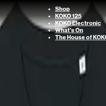
Shop
KOKO 125
KOKO Electronic
What’s On
The House of KOK