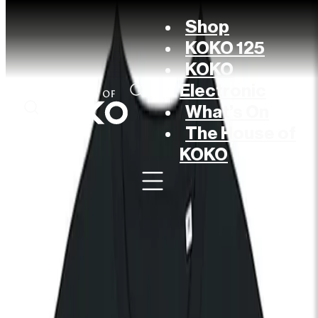
Shop
KOKO 125
KOKO
Electronic
What’s On
The House of
KOKO