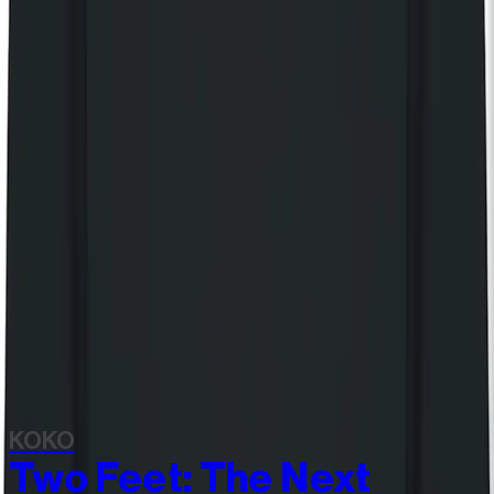
Still Independent - Heavyweight Shopper
£25.00
Still Independent long sleeve t-shirt
£55.00
View all items
Discover more
Related events
KOKO
Two Feet: The Next