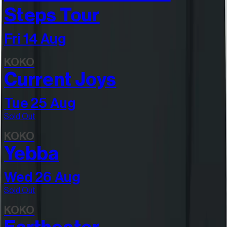
Steps Tour
Fri 14 Aug
KOKO
Current Joys
Tue 25 Aug
Sold Out
KOKO
Yebba
Wed 26 Aug
Sold Out
KOKO