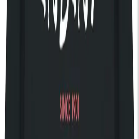
Way Out
, the band have built a devoted following through
relentless touring across the US, UK and Europe, sharing
stages with Morrissey, Muse and Fontaines D.C.. Their live
shows are known for their electrifying energy, emotional
intensity and larger-than-life presence — turning heartbreak,
longing and vulnerability into something euphoric.
14+ only. 14s to 15s must be accompanied by an adult. No
refunds will be given for incorrectly booked tickets.
Your own private balcony
Access 150 complimentary gigs every year
Discover The House of KOKO