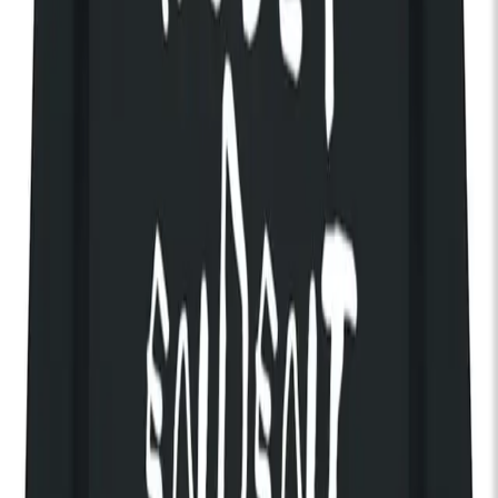
End:
11:00pm
Get Tickets
Discover The House of KOKO
Brigitte Calls Me Baby
Chicago alt-rock outfit Brigitte Calls Me Baby bring their lavish,
emotionally charged sound to KOKO following the
announcement of their second album,
Irreversible
. Led by the
unmistakable voice of Wes Leavins, the band blend
melancholy, romance and cinematic grandeur into songs that
feel both timeless and urgent.
Since the release of their acclaimed debut
The Future Is Our