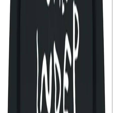
Brigitte Calls Me Baby
Tue 15 Sep 2026
KOKO
Alternative / Indie
Rock
New Wave
Doors:
07:00pm