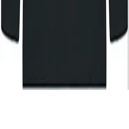
By registering, I agree to the
KOKO Privacy and Cookies Policy
and understand that I will receive updates and
communications from KOKO (events, Cafe KOKO, The House
of KOKO and KOKO Foundation).
Subscribe
Hire
Careers
FAQs