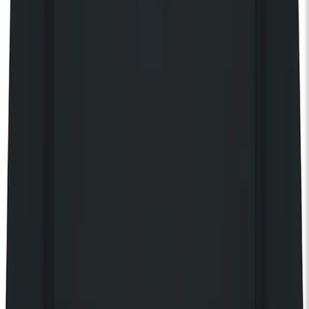
Share event
Discover our 125 Collection
KOKO Shop
KOKO Electronic x Kente Creatives limited edition fan
£25.00
Still Independent tote bag
£20.00