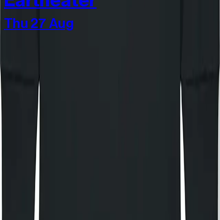
Eartheater
Thu 27 Aug
Join our community
Stay in the know
I'd like to hear from:
KOKO
KOKO Electronic
The House of KOKO
KOKO Foundation
Cafe KOKO
Lifestyle