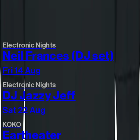
Discover more
Related events
Electronic Nights
Neil Frances (DJ set)
Fri 14 Aug
Electronic Nights
DJ Jazzy Jeff
Sat 22 Aug
KOKO
Eartheater