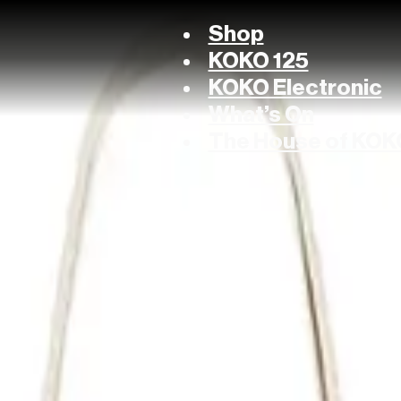
Shop
KOKO 125
KOKO Electronic
What’s On
The House of KOK