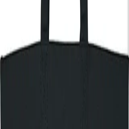
End:
11:00pm
Get Tickets
Discover The House of KOKO
Nectar Woode
Nectar Woode blends neo-soul, jazz, folk and gospel into
deeply personal, emotionally rich songwriting. Known for her
soulful live performances – whether backed by a full band or
alone with her guitar — she has built a growing global audience
through acclaimed releases including
Nothing to Lose
and
Head Above Water
. With support from artists including Elton
John, sold-out London shows, and performances alongside
Leon Bridges and NAO, Nectar Woode is one of the UK’s most
exciting emerging voices in soul and jazz.