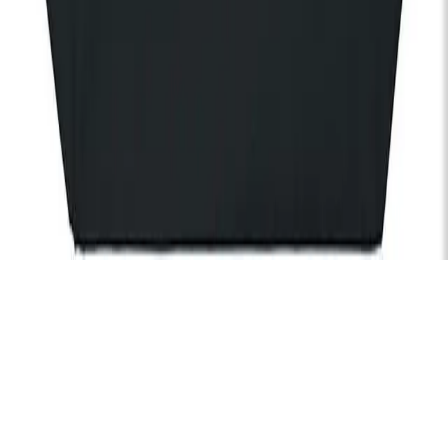
of KOKO and KOKO Foundation).
Subscribe
Hire
Careers
FAQs