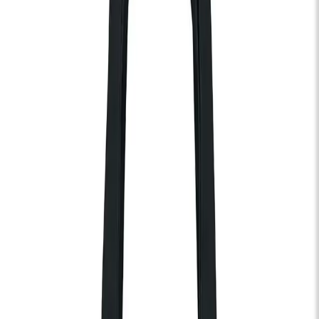
Nectar Woode
Wed 21 Oct 2026
KOKO
Soul
Gospel
R&B
Doors:
07:00pm