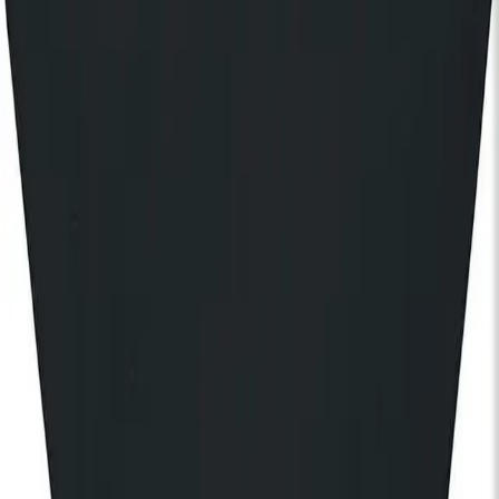
Join our community
Stay in the know
I'd like to hear from:
KOKO
KOKO Electronic
The House of KOKO
KOKO Foundation
Cafe KOKO
Lifestyle
By registering, I agree to the
KOKO Privacy and Cookies Policy
and understand that I will receive updates and
communications from KOKO (events, Cafe KOKO, The House