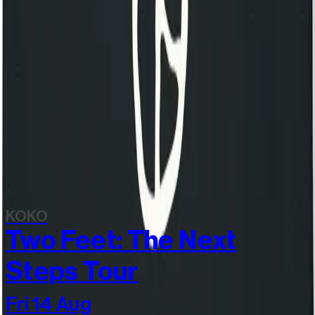
Still Independent - Heavyweight Shopper
£25.00
View all items
Discover more
Related events
KOKO
Two Feet: The Next
Steps Tour
Fri 14 Aug