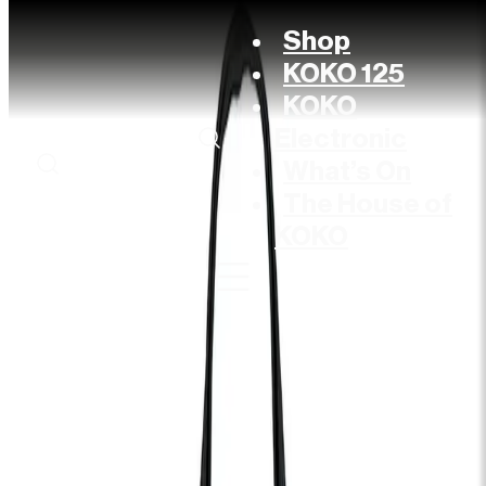
Shop
KOKO 125
KOKO
Electronic
What’s On
The House of
KOKO