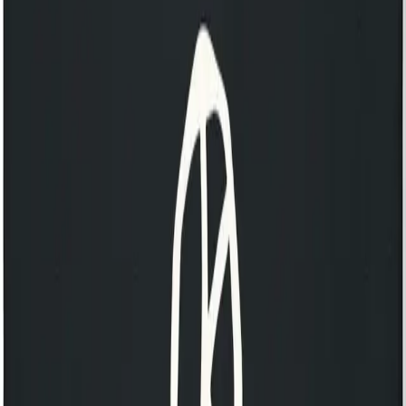
Discover our 125 Collection
KOKO Shop
KOKO Electronic x Kente Creatives limited edition fan
£25.00
Still Independent tote bag
£20.00
Still Independent long sleeve t-shirt
£55.00