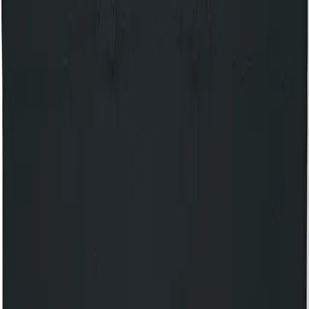
14+ only. 14s to 15s must be accompanied by an adult. No
refunds will be given for incorrectly booked tickets.
Your own private balcony
Access 150 complimentary gigs every year
Discover The House of KOKO
Share event