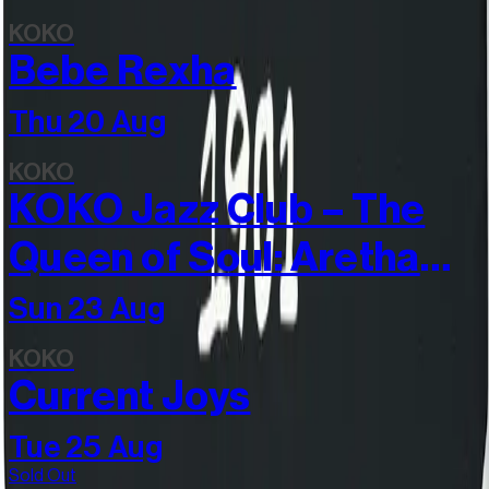
KOKO
Bebe Rexha
Thu 20 Aug
KOKO
KOKO Jazz Club – The
Queen of Soul: Aretha
Franklin, sung by
Sun 23 Aug
Vanessa Haynes
KOKO
Current Joys
Tue 25 Aug
Sold Out