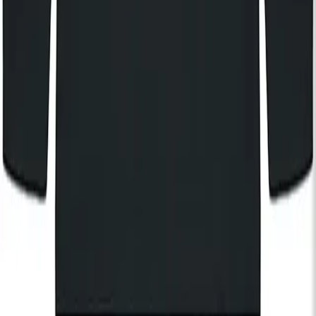
Stay in the know
I'd like to hear from:
KOKO
KOKO Electronic
The House of KOKO
KOKO Foundation
Cafe KOKO
Lifestyle
By registering, I agree to the
KOKO Privacy and Cookies Policy
and understand that I will receive updates and
communications from KOKO (events, Cafe KOKO, The House
of KOKO and KOKO Foundation).