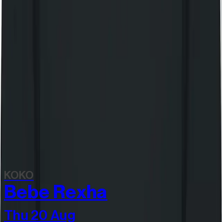
Still Independent tote bag
£20.00
Still Independent long sleeve t-shirt
£55.00
View all items
Discover more
Related events
KOKO
Bebe Rexha
Thu 20 Aug