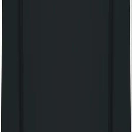
Discover our 125 Collection
KOKO Shop
KOKO Electronic x Kente Creatives limited edition fan
£25.00
Still Independent t-shirt
£40.00