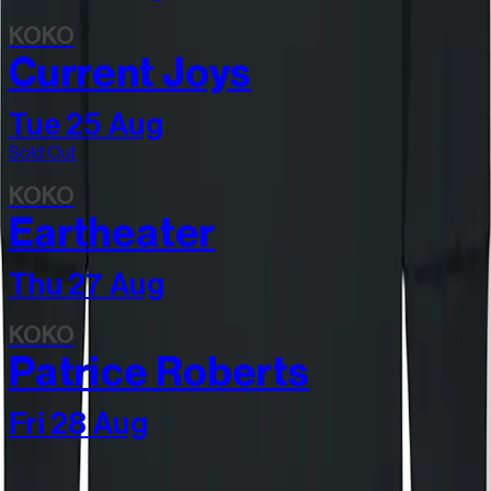
KOKO
Current Joys
Tue 25 Aug
Sold Out
KOKO
Eartheater
Thu 27 Aug
KOKO
Patrice Roberts
Fri 28 Aug
Join our community