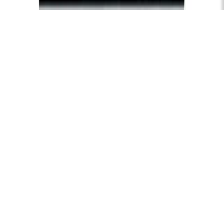
Subscribe
Hire
Careers
FAQs