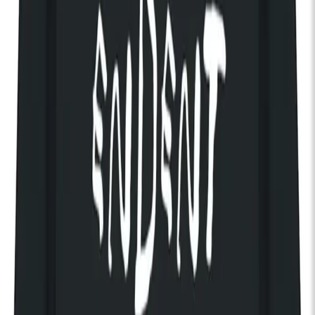
Pitchfork Music Festival London presents:
The Radio Dept.
Ana Roxanne
A Good Year
Formed in Malmö, Sweden in 2001, The Radio Dept. have long
held a strong position in independent music. Founded by Johan
Duncanson and Martin Carlberg, the band emerged with a
sound that fused pop melody with lo-fi textures and
understated electronics.
Early momentum followed a review in the Swedish magazine
Sonic, leading to a partnership with Labrador Records. After a
series of EPs, their debut album Lesser Matters (2003)
received broad critical acclaim. An international release
through XL Recordings expanded their reach. All three singles
from the album earned “Single of the Week” in NME.
Their audience grew further when tracks including “Pulling Our
Weight”, “I Don’t Like It Like This” and “Keen on Boys” appeared
in Marie Antoinette. Subsequent albums Pet Grief (2006) and
Clinging to a Scheme (2010) refined their sonic identity,