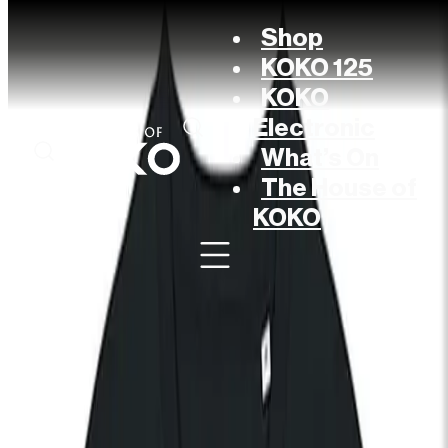
Shop
KOKO 125
KOKO
Electronic
What’s On
The House of
KOKO