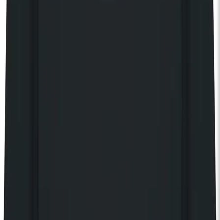
14+ only. 14s to 15s must be accompanied by an adult. No
refunds will be given for incorrectly booked tickets.
Your own private balcony
Access 150 complimentary gigs every year
Discover The House of KOKO
Share event