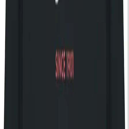
balancing emotional restraint with subtle electronic layering.
Rather than following a conventional trajectory, their fourth
album was shaped by interruption, delay, and reinvention. A
prolonged legal dispute led to an entire record being
abandoned and later rebuilt from scratch. The resulting
Running Out of Love (2016), released six years after its
predecessor, emerged from a long period of uncertainty and
creative restart, ultimately reflecting both frustration and
persistence rather than any planned return.
In the years following, the band gradually regained control of
their back catalogue by taking ownership of their master
recordings, and began releasing new music independently
under their own imprint. Since then, their work has unfolded at
a deliberately unhurried pace, defined by instinct, patience, and
a self-imposed standard where material is only released when
it feels fully resolved.
Over time, their catalogue has developed a quiet but enduring
following, with each release continuing to find new listeners
long after its initial cycle. Their music seems to keep its
relevance well beyond its release, unaffected by the long gaps
between releases.