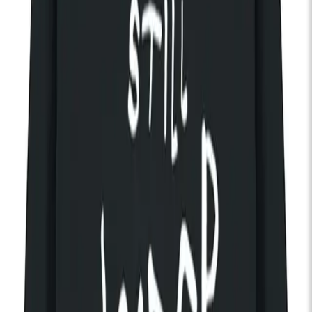
The Radio Dept.