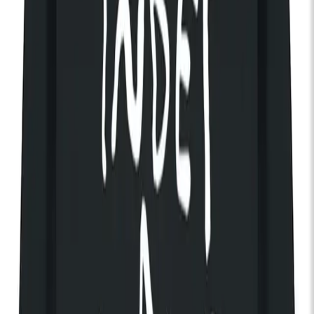
Tue 03 Nov 2026
KOKO
Indie-Pop
Pop
Doors:
07:00pm
End:
11:00pm
Get Tickets
Discover The House of KOKO
The Radio Dept.