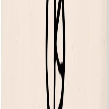
Discover our 125 Collection
KOKO Shop
KOKO Electronic x Kente Creatives limited edition fan
£25.00
Still Independent long sleeve t-shirt
£55.00