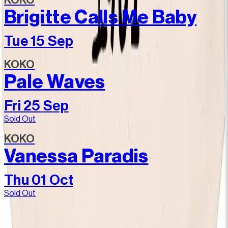
KOKO
Brigitte Calls Me Baby
Tue 15 Sep
KOKO
Pale Waves
Fri 25 Sep
Sold Out
KOKO
Vanessa Paradis
Thu 01 Oct
Sold Out
Join our community