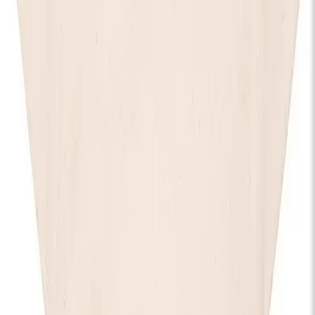
Stay in the know
I'd like to hear from:
KOKO
KOKO Electronic
The House of KOKO
KOKO Foundation
Cafe KOKO
Lifestyle
By registering, I agree to the
KOKO Privacy and Cookies Policy
and understand that I will receive updates and
communications from KOKO (events, Cafe KOKO, The House
of KOKO and KOKO Foundation).