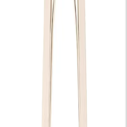
Tyler Braden
Thu 11 Feb 2027
KOKO