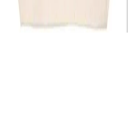
Subscribe
Hire
Careers
FAQs