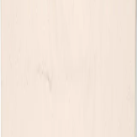
most exciting rising stars.
Raised in Slapout, Alabama, Tyler honed his craft playing
marathon cover gigs before balancing a career as a firefighter
with writing and recording music whenever he could. After
breaking through with early releases including
Little Red Wine
and the
What Do They Know
EP, he gained widespread
attention with 2023’s
Neon Grave
EP, featuring the hit
Try
Losing One
, which reached No. 1 on SiriusXM The Highway’s
Hot 30 Weekend Countdown.
His 2024 single
DEVIL YOU KNOW
became a major
breakthrough, surpassing 335 million global streams and
earning Platinum certification from the RIAA. Praised by
Billboard for its “automatic authenticity” and acclaimed by
outlets including
People
and
Taste of Country
, the track helped
establish Tyler as a powerful new voice in country music.
Having toured with artists including Luke Bryan, Brooks & Dunn,
Dierks Bentley, Brothers Osborne, Warren Zeiders, and Darius
Rucker, Tyler has become known for delivering electrifying live
shows. With nearly one billion career streams, sold-out
headline dates, and his debut album
devil and a prayer
released
in 2025, Tyler Braden continues his rapid rise, with new music