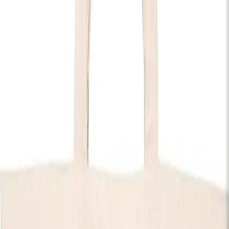
Country
Rock
Doors:
07:00pm
End:
11:00pm
Get Tickets
Discover The House of KOKO
Tyler Braden
Tyler Braden is a Platinum-certified singer, songwriter, and
guitarist from Alabama, now based in Nashville. Blending
authentic country storytelling with high-energy live
performances, he has built a reputation as one of the genre’s