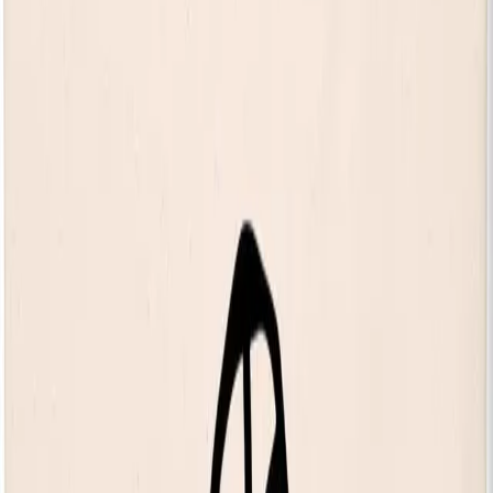
expected in 2026.
14+ only. 14s to 15s must be accompanied by an adult. No
refunds will be given for incorrectly booked tickets.
Your own private balcony
Access 150 complimentary gigs every year
Discover The House of KOKO
Share event