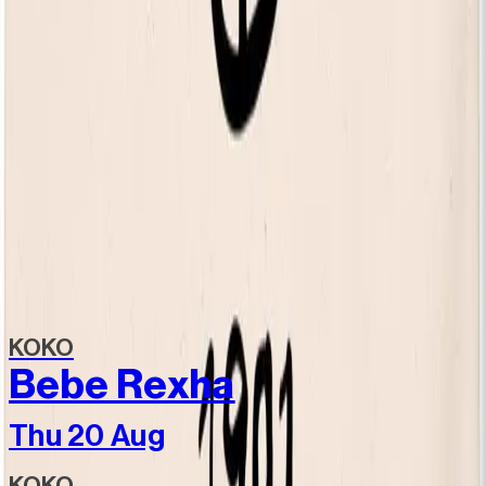
Still Independent tote bag
£20.00
Still Independent - Heavyweight Shopper
£25.00
View all items
Discover more
Related events
KOKO
Bebe Rexha
Thu 20 Aug