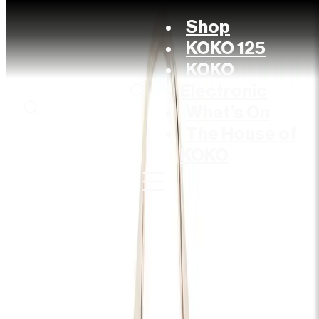
Shop
KOKO 125
KOKO
Electronic
What’s On
The House of
KOKO