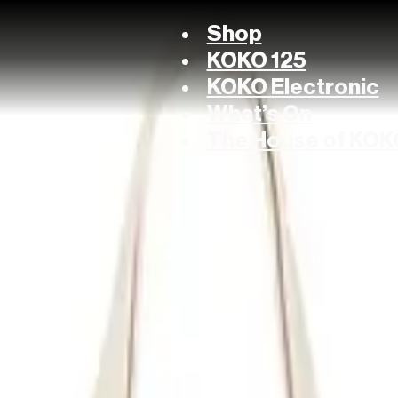
Shop
KOKO 125
KOKO Electronic
What’s On
The House of KOK