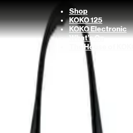
Shop
KOKO 125
KOKO Electronic
What’s On
The House of KOK